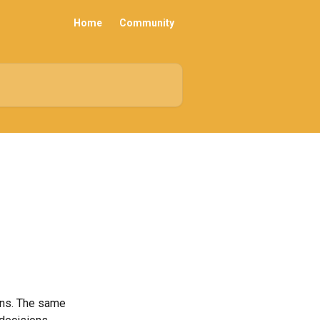
Home
Community
ons. The same 