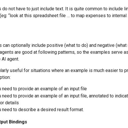
 do not have to just include text. It is quite common to include li
 (eg: “look at this spreadsheet file … to map expenses to internal
s can optionally include positive (what to do) and negative (what 
agents are good at following patterns, so the examples serve as
 AI agent.
ularly useful for situations where an example is much easier to p
ption:
need to provide an example of an input file
need to provide an example of an input file, annotated to indicat
or details
need to describe a desired result format.
tput Bindings