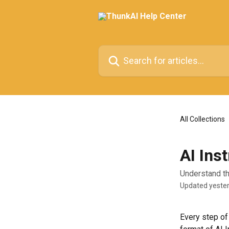
Skip to main content
Search for articles...
All Collections
AI Ins
Understand th
Updated yeste
Every step of