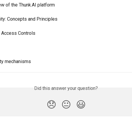
ew of the Thunk.AI platform
lity: Concepts and Principles
 Access Controls
lity mechanisms
Did this answer your question?
😞
😐
😃