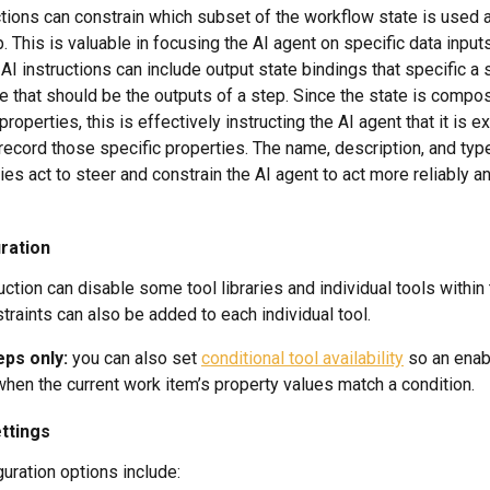
ctions can constrain which subset of the workflow state is used a
p. This is valuable in focusing the AI agent on specific data inputs
AI instructions can include output state bindings that specific a 
e that should be the outputs of a step. Since the state is compo
operties, this is effectively instructing the AI agent that it is e
ecord those specific properties. The name, description, and type
ies act to steer and constrain the AI agent to act more reliably a
ration
uction can disable some tool libraries and individual tools within
straints can also be added to each individual tool.
ps only:
 you can also set 
conditional tool availability
 so an enab
when the current work item’s property values match a condition.
ttings
guration options include: