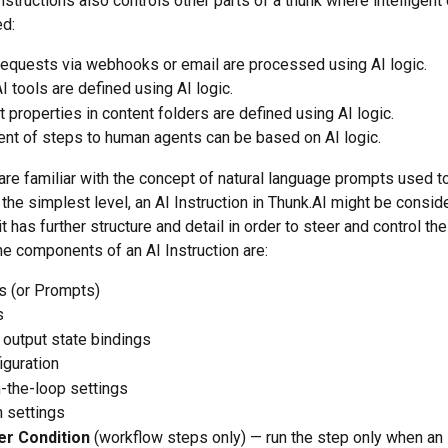
nstructions also controls other parts of a thunk where intelligent
d:
requests via webhooks or email are processed using AI logic.
 tools are defined using AI logic.
nt properties in content folders are defined using AI logic.
nt of steps to human agents can be based on AI logic.
re familiar with the concept of natural language prompts used to 
the simplest level, an AI Instruction in Thunk.AI might be consid
it has further structure and detail in order to steer and control th
The components of an AI Instruction are:
s (or Prompts)
s
 output state bindings
iguration
-the-loop settings
 settings
ter Condition
 (workflow steps only) — run the step only when an 