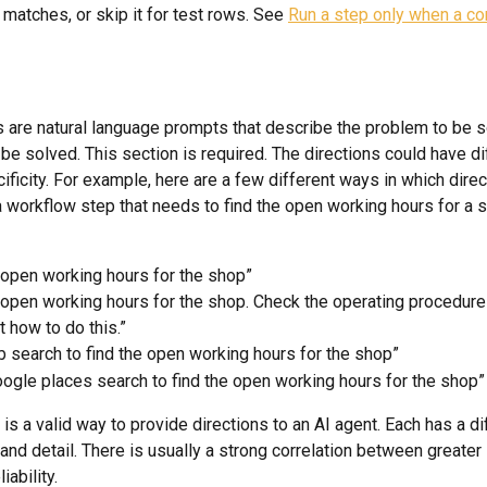
 matches, or skip it for test rows. See 
Run a step only when a con
s are natural language prompts that describe the problem to be 
be solved. This section is required. The directions could have di
ificity. For example, here are a few different ways in which dire
a workflow step that needs to find the open working hours for a s
 open working hours for the shop”
 open working hours for the shop. Check the operating procedur
t how to do this.”
 search to find the open working hours for the shop”
ogle places search to find the open working hours for the shop”
is a valid way to provide directions to an AI agent. Each has a dif
 and detail. There is usually a strong correlation between greater 
iability.