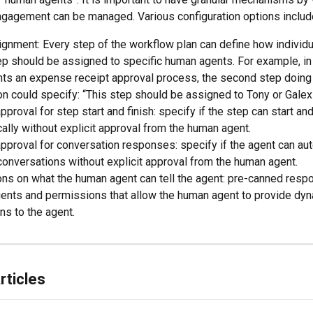
ngagement can be managed. Various configuration options includ
gnment: Every step of the workflow plan can define how individu
ep should be assigned to specific human agents. For example, in 
ts an expense receipt approval process, the second step doing 
n could specify: “This step should be assigned to Tony or Galex
pproval for step start and finish: specify if the step can start and
ally without explicit approval from the human agent.
pproval for conversation responses: specify if the agent can au
conversations without explicit approval from the human agent.
ons on what the human agent can tell the agent: pre-canned resp
ents and permissions that allow the human agent to provide dyn
ons to the agent.
rticles