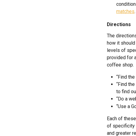
condition
matches
.
Directions
The direction
how it should 
levels of spec
provided for 
coffee shop.
“Find the
“Find the
to find ou
“Do a web
“Use a Go
Each of these 
of specificity
and greater rel