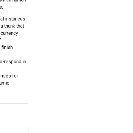
e:
al instances 
a thunk that 
currency 
”.
 finish 
to-respond in 
onses for 
amic 