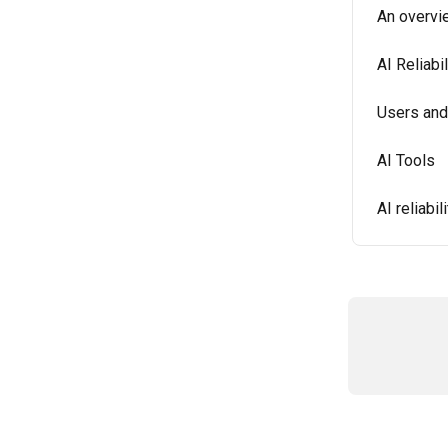
An overvi
AI Reliabi
Users and
AI Tools
AI reliabi