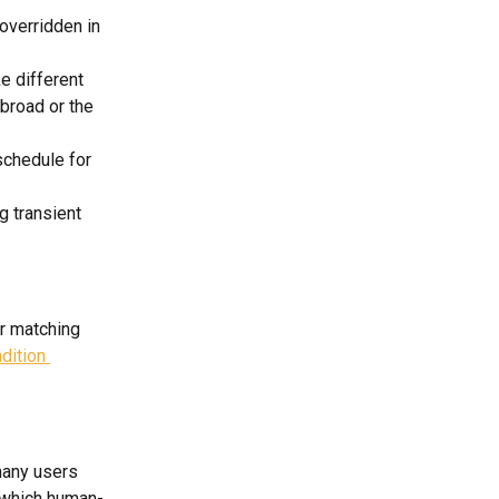
overridden in 
 different 
broad or the 
schedule for 
g transient 
r matching 
dition 
many users 
 which human-