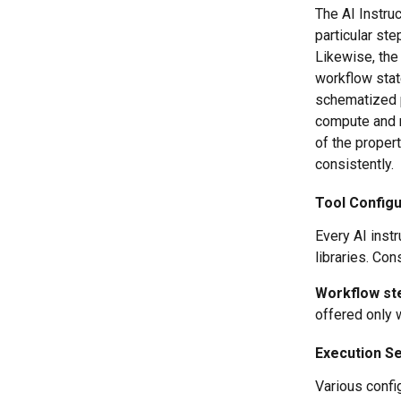
The AI Instru
particular ste
Likewise, the 
workflow stat
schematized pr
compute and r
of the propert
consistently.
Tool Configu
Every AI instr
libraries. Con
Workflow ste
offered only 
Execution Se
Various confi