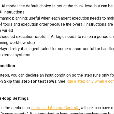
 AI model: the default choice is set at the thunk level but can be 
AI instructions
namic planning: useful when each agent execution needs to make
f tools and execution order because the overall instructions are 
e varied
heduled execution: useful if AI logic needs to run on a periodic 
nning workflow step
layed retry if an agent failed for some reason: useful for handlin
 external systems
ondition
teps, you can declare an input condition so the step runs only fo
on 
Skip this step for test rows
. See 
Run a step only when a con
e-loop Settings
in the section on 
Users and Access Controls
, a thunk can have 
 “human agents”. It is important to have granular mechanisms by