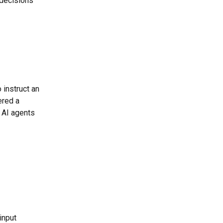
 decisions 
instruct an 
ered a 
e AI agents 
input 