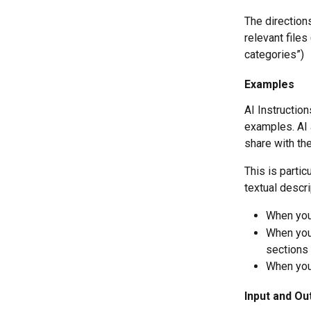
The directions
relevant files
categories”)
Examples
AI Instruction
examples. AI 
share with the
This is partic
textual descri
When you 
When you 
sections 
When you 
Input and Ou