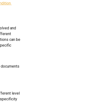
dition 
solved and 
fferent 
ctions can be 
pecific 
e documents 
ferent level 
specificity 