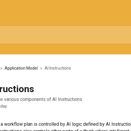
Application Model
AI Instructions
tructions
e various components of AI Instructions
rday
 a workflow plan is controlled by AI logic defined by AI Instructi