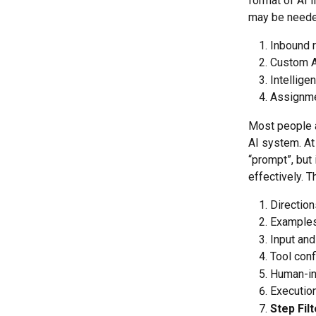
format of AI I
may be neede
Inbound 
Custom AI
Intellige
Assignme
Most people a
AI system. At 
“prompt”, but 
effectively. 
Direction
Example
Input and
Tool conf
Human-in
Execution
Step Fil