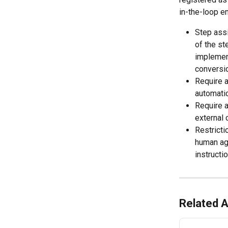
in-the-loop e
Step assi
of the st
implemen
conversio
Require a
automatic
Require a
external 
Restricti
human ag
instructi
Related A