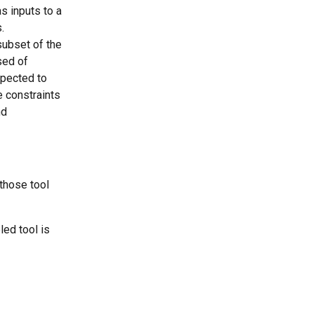
s inputs to a 
.
subset of the 
sed of 
xpected to 
 constraints 
nd 
 those tool 
led tool is 