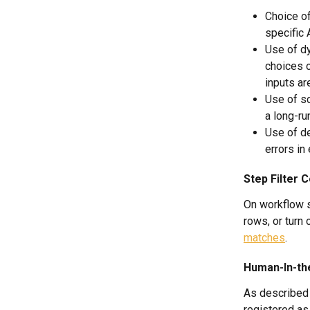
Choice of
specific 
Use of dy
choices o
inputs ar
Use of sc
a long-ru
Use of de
errors in
Step Filter C
On workflow s
rows, or turn 
matches
.
Human-In-th
As described 
registered as