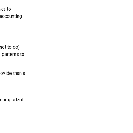
nks to 
 accounting 
not to do) 
 patterns to 
rovide than a 
e important 