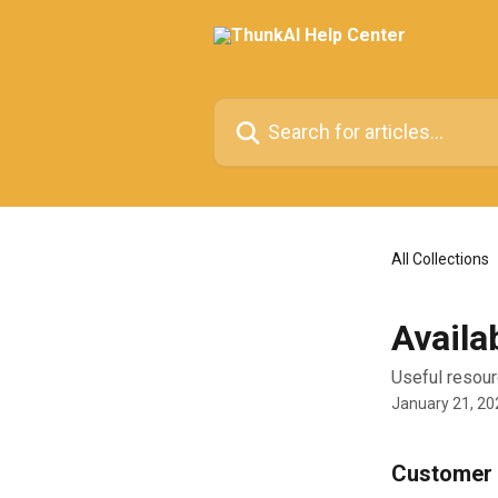
Skip to main content
Search for articles...
All Collections
Availa
Useful resour
January 21, 20
Customer 