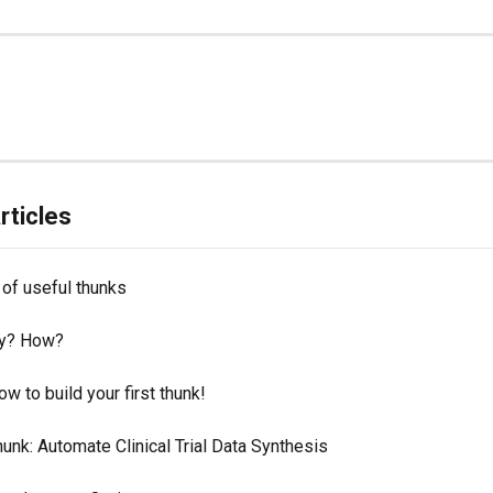
rticles
of useful thunks
y? How?
ow to build your first thunk!
nk: Automate Clinical Trial Data Synthesis