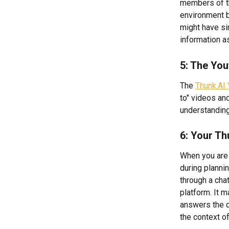
members of th
environment 
might have si
information a
5: The You
The 
Thunk.AI 
to" videos an
understanding
6: Your Th
When you are 
during plannin
through a chat
platform. It m
answers the qu
the context o