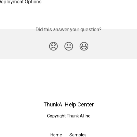
Deployment Options
Did this answer your question?
😞
😐
😃
ThunkAI Help Center
Copyright Thunk AI Inc
Home
Samples