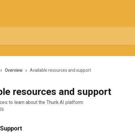
Overview
Available resources and support
ble resources and support
ces to learn about the Thunk.AI platform
26
Support