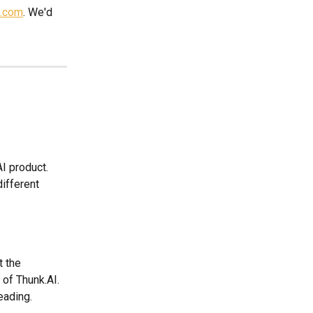
i.com
. We'd 
I product. 
ifferent 
t the 
 of Thunk.AI. 
eading.