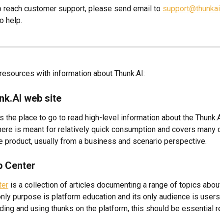
 to reach customer support, please send email to 
support@thunka
o help.
 resources with information about Thunk.AI:
nk.AI web site
is the place to go to read high-level information about the Thunk.A
here is meant for relatively quick consumption and covers many d
e product, usually from a business and scenario perspective.
p Center
ter
 is a collection of articles documenting a range of topics abou
only purpose is platform education and its only audience is users
lding and using thunks on the platform, this should be essential r