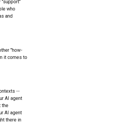
 "support" 
ple who 
as and 
other "how-
n it comes to 
ntexts --  
ur AI agent 
 the 
ur AI agent 
ht there in 