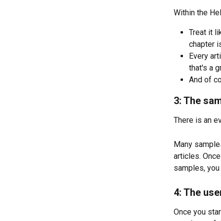
Within the Hel
Treat it l
chapter i
Every art
that's a 
And of co
3: The sa
There is an e
Many samples
articles. Onc
samples, you 
4: The us
Once you start