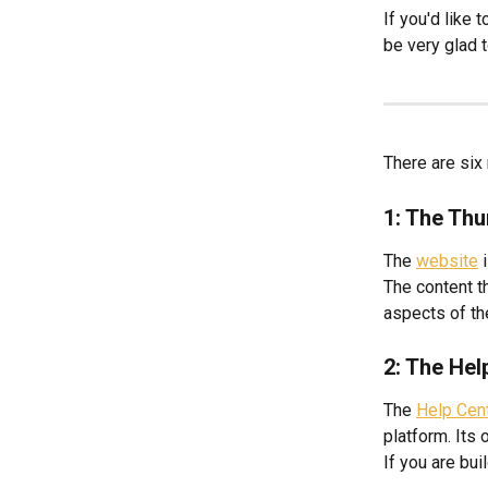
If you'd like
be very glad t
There are six
1: The Thu
The 
website
 
The content t
aspects of th
2: The Hel
The 
Help Cen
platform. Its 
If you are bui