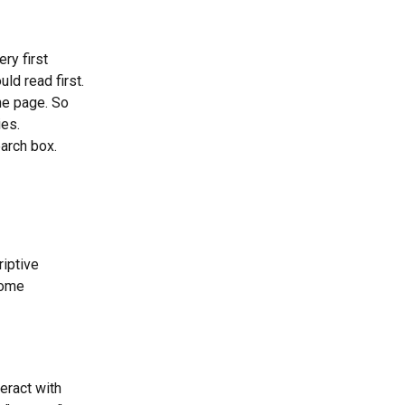
ry first 
ld read first.
he page. So 
ies.
earch box.
iptive 
some 
teract with 