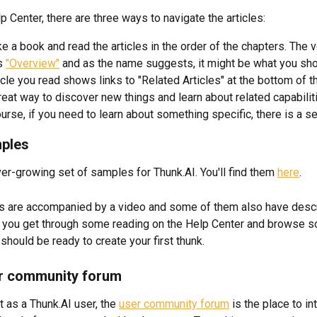
p Center, there are three ways to navigate the articles:
ike a book and read the articles in the order of the chapters. The ve
s 
"Overview"
 and as the name suggests, it might be what you shou
icle you read shows links to "Related Articles" at the bottom of t
great way to discover new things and learn about related capabilit
urse, if you need to learn about something specific, there is a s
mples
ver-growing set of samples for Thunk.AI. You'll find them 
here
. 
 are accompanied by a video and some of them also have descr
e you get through some reading on the Help Center and browse 
should be ready to create your first thunk.
er community forum
 as a Thunk.AI user, the 
user community forum
 is the place to in