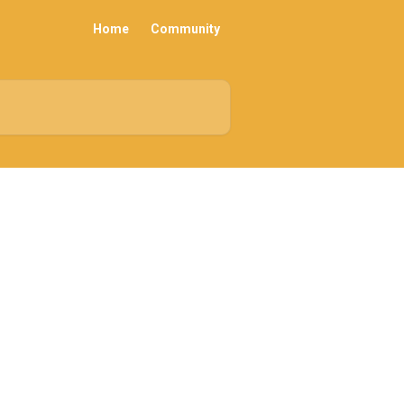
Home
Community