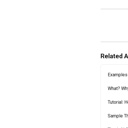
Related A
Examples 
What? Wh
Tutorial: H
Sample Thu