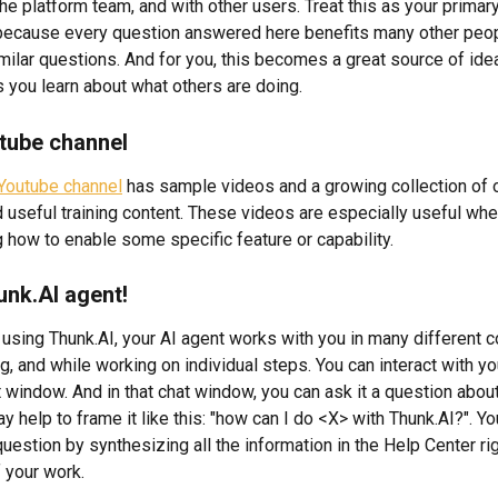
e platform team, and with other users. Treat this as your primary
because every question answered here benefits many other peo
milar questions. And for you, this becomes a great source of ide
s you learn about what others are doing.
tube channel
Youtube channel
 has sample videos and a growing collection of 
d useful training content. These videos are especially useful whe
 how to enable some specific feature or capability.
unk.AI agent!
using Thunk.AI, your AI agent works with you in many different co
g, and while working on individual steps. You can interact with yo
 window. And in that chat window, you can ask it a question about
ay help to frame it like this: "how can I do <X> with Thunk.AI?". Yo
estion by synthesizing all the information in the Help Center rig
f your work.