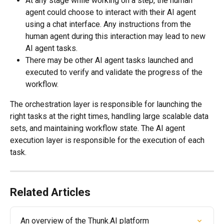
At any stage while working on a step, the human 
agent could choose to interact with their AI agent 
using a chat interface. Any instructions from the 
human agent during this interaction may lead to new 
AI agent tasks.
There may be other AI agent tasks launched and 
executed to verify and validate the progress of the 
workflow.
The orchestration layer is responsible for launching the 
right tasks at the right times, handling large scalable data 
sets, and maintaining workflow state. The AI agent 
execution layer is responsible for the execution of each 
task.
Related Articles
An overview of the Thunk.AI platform