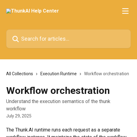
Skip to main content
Search for articles...
All Collections
Execution Runtime
Workflow orchestration
Workflow orchestration
Understand the execution semantics of the thunk
workflow
July 29, 2025
The Thunk.AI runtime runs each request as a separate 