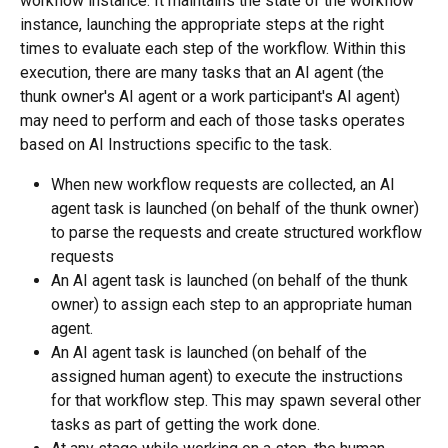
workflow instance. It maintains the state of the workflow 
instance, launching the appropriate steps at the right 
times to evaluate each step of the workflow. Within this 
execution, there are many tasks that an AI agent (the 
thunk owner's AI agent or a work participant's AI agent) 
may need to perform and each of those tasks operates 
based on AI Instructions specific to the task.
When new workflow requests are collected, an AI 
agent task is launched (on behalf of the thunk owner) 
to parse the requests and create structured workflow 
requests
An AI agent task is launched (on behalf of the thunk 
owner) to assign each step to an appropriate human 
agent.
An AI agent task is launched (on behalf of the 
assigned human agent) to execute the instructions 
for that workflow step. This may spawn several other 
tasks as part of getting the work done.