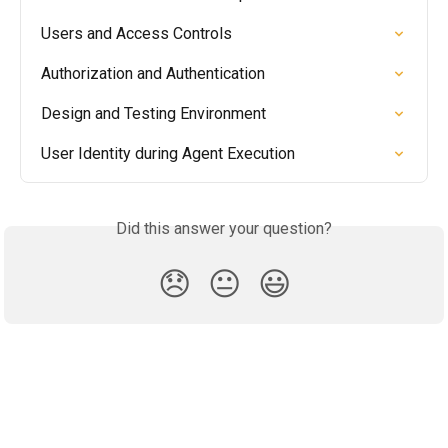
Users and Access Controls
Authorization and Authentication
Design and Testing Environment
User Identity during Agent Execution
Did this answer your question?
😞
😐
😃