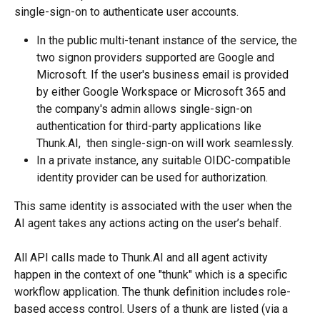
single-sign-on to authenticate user accounts. 
In the public multi-tenant instance of the service, the 
two signon providers supported are Google and 
Microsoft. If the user's business email is provided 
by either Google Workspace or Microsoft 365 and 
the company's admin allows single-sign-on 
authentication for third-party applications like 
Thunk.AI,  then single-sign-on will work seamlessly. 
In a private instance, any suitable OIDC-compatible 
identity provider can be used for authorization.
This same identity is associated with the user when the 
AI agent takes any actions acting on the user’s behalf.
All API calls made to Thunk.AI and all agent activity 
happen in the context of one "thunk" which is a specific 
workflow application. The thunk definition includes role-
based access control. Users of a thunk are listed (via a 