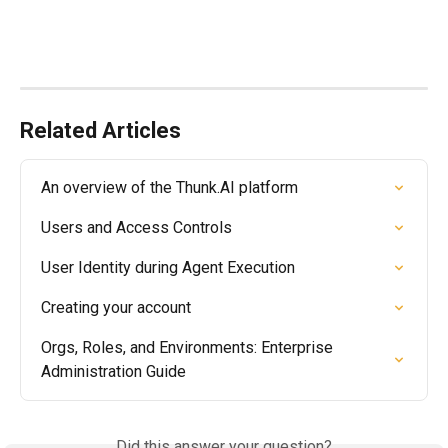
Related Articles
An overview of the Thunk.AI platform
Users and Access Controls
User Identity during Agent Execution
Creating your account
Orgs, Roles, and Environments: Enterprise 
Administration Guide
Did this answer your question?