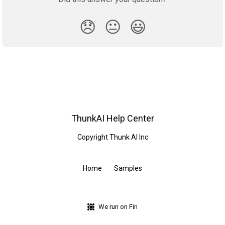
😞
😐
😃
ThunkAI Help Center
Copyright Thunk AI Inc
Home
Samples
We run on Fin