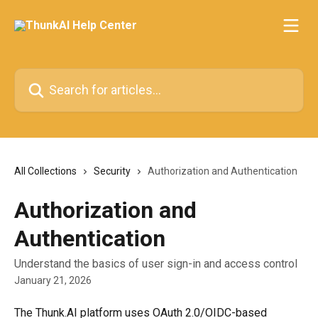
Skip to main content
Search for articles...
All Collections
Security
Authorization and Authentication
Authorization and
Authentication
Understand the basics of user sign-in and access control
January 21, 2026
The Thunk.AI platform uses OAuth 2.0/OIDC-based 