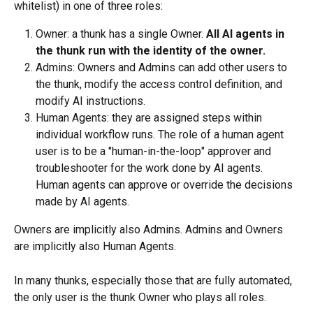
whitelist) in one of three roles:
Owner: a thunk has a single Owner. 
All AI agents in 
the thunk run with the identity of the owner.
Admins: Owners and Admins can add other users to 
the thunk, modify the access control definition, and 
modify AI instructions.
Human Agents: they are assigned steps within 
individual workflow runs. The role of a human agent 
user is to be a "human-in-the-loop" approver and 
troubleshooter for the work done by AI agents. 
Human agents can approve or override the decisions 
made by AI agents. 
Owners are implicitly also Admins. Admins and Owners 
are implicitly also Human Agents.
In many thunks, especially those that are fully automated, 
the only user is the thunk Owner who plays all roles.