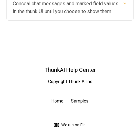
Conceal chat messages and marked field values
in the thunk UI until you choose to show them
ThunkAI Help Center
Copyright Thunk AI Inc
Home
Samples
We run on Fin