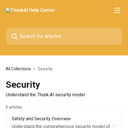
Skip to main content
Search for articles...
All Collections
Security
Security
Understand the Thunk.AI security model
6 articles
Safety and Security Overview
Understand the comprehensive security model of