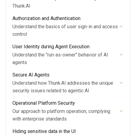
Thunk.AI
Authorization and Authentication
Understand the basics of user sign-in and access
control
User Identity during Agent Execution
Understand the "run-as-owner" behavior of AI
agents
Secure AI Agents
Understand how Thunk.AI addresses the unique
security issues related to agentic AI
Operational Platform Security
Our approach to platform operation, complying
with enterprise standards
Hiding sensitive data in the UI