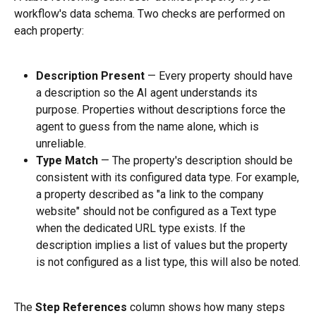
workflow's data schema. Two checks are performed on 
each property:
Description Present
 — Every property should have 
a description so the AI agent understands its 
purpose. Properties without descriptions force the 
agent to guess from the name alone, which is 
unreliable.
Type Match
 — The property's description should be 
consistent with its configured data type. For example, 
a property described as "a link to the company 
website" should not be configured as a Text type 
when the dedicated URL type exists. If the 
description implies a list of values but the property 
is not configured as a list type, this will also be noted.
The 
Step References
 column shows how many steps 