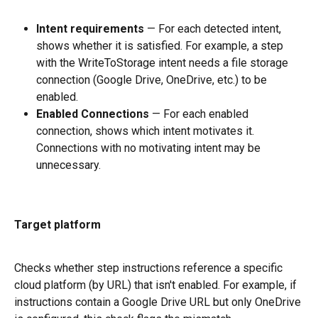
Intent requirements
 — For each detected intent, 
shows whether it is satisfied. For example, a step 
with the WriteToStorage intent needs a file storage 
connection (Google Drive, OneDrive, etc.) to be 
enabled.
Enabled Connections
 — For each enabled 
connection, shows which intent motivates it. 
Connections with no motivating intent may be 
unnecessary.
Target platform
Checks whether step instructions reference a specific 
cloud platform (by URL) that isn't enabled. For example, if 
instructions contain a Google Drive URL but only OneDrive 