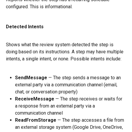
configured. This is informational.
Detected Intents
Shows what the review system detected the step is 
doing based on its instructions. A step may have multiple 
intents, a single intent, or none. Possible intents include:
SendMessage
 — The step sends a message to an 
external party via a communication channel (email, 
chat, or conversation property)
ReceiveMessage
 — The step receives or waits for 
a response from an external party via a 
communication channel
ReadFromStorage
 — The step accesses a file from 
an external storage system (Google Drive, OneDrive, 