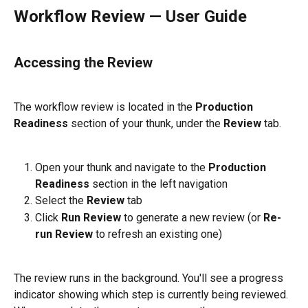
Workflow Review — User Guide
Accessing the Review
The workflow review is located in the 
Production 
Readiness
 section of your thunk, under the 
Review
 tab.
Open your thunk and navigate to the 
Production 
Readiness
 section in the left navigation
Select the 
Review
 tab
Click 
Run Review
 to generate a new review (or 
Re-
run Review
 to refresh an existing one)
The review runs in the background. You'll see a progress 
indicator showing which step is currently being reviewed. 