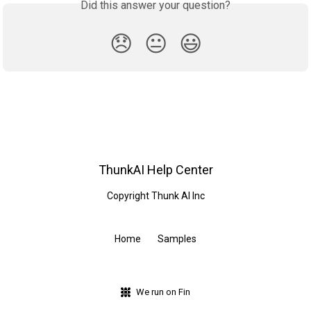
Did this answer your question?
😞
😐
😃
ThunkAI Help Center
Copyright Thunk AI Inc
Home
Samples
We run on Fin