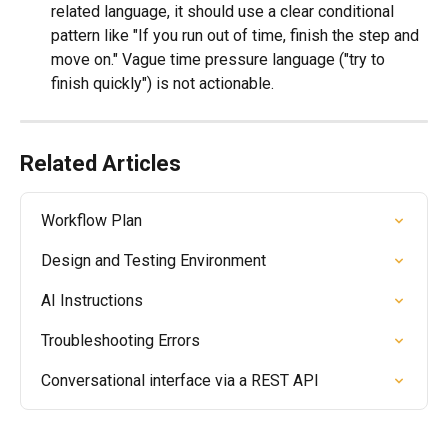
related language, it should use a clear conditional 
pattern like "If you run out of time, finish the step and 
move on." Vague time pressure language ("try to 
finish quickly") is not actionable.
Related Articles
Workflow Plan
Design and Testing Environment
AI Instructions
Troubleshooting Errors
Conversational interface via a REST API