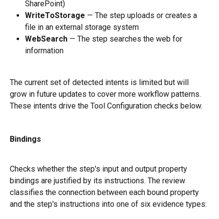
SharePoint)
WriteToStorage
 — The step uploads or creates a 
file in an external storage system
WebSearch
 — The step searches the web for 
information
The current set of detected intents is limited but will 
grow in future updates to cover more workflow patterns. 
These intents drive the Tool Configuration checks below.
Bindings
Checks whether the step's input and output property 
bindings are justified by its instructions. The review 
classifies the connection between each bound property 
and the step's instructions into one of six evidence types: