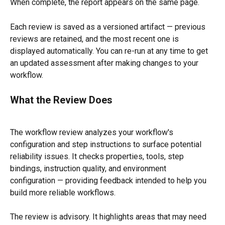
When complete, the report appears on the same page.
Each review is saved as a versioned artifact — previous 
reviews are retained, and the most recent one is 
displayed automatically. You can re-run at any time to get 
an updated assessment after making changes to your 
workflow.
What the Review Does
The workflow review analyzes your workflow's 
configuration and step instructions to surface potential 
reliability issues. It checks properties, tools, step 
bindings, instruction quality, and environment 
configuration — providing feedback intended to help you 
build more reliable workflows.
The review is advisory. It highlights areas that may need 