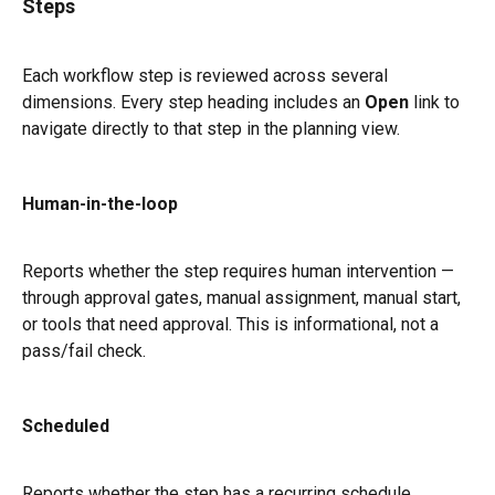
Steps
Each workflow step is reviewed across several 
dimensions. Every step heading includes an 
Open
 link to 
navigate directly to that step in the planning view.
Human-in-the-loop
Reports whether the step requires human intervention — 
through approval gates, manual assignment, manual start, 
or tools that need approval. This is informational, not a 
pass/fail check.
Scheduled
Reports whether the step has a recurring schedule 