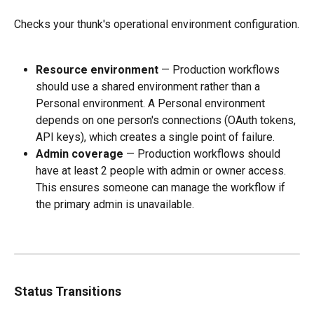
Checks your thunk's operational environment configuration.
Resource environment
 — Production workflows 
should use a shared environment rather than a 
Personal environment. A Personal environment 
depends on one person's connections (OAuth tokens, 
API keys), which creates a single point of failure.
Admin coverage
 — Production workflows should 
have at least 2 people with admin or owner access. 
This ensures someone can manage the workflow if 
the primary admin is unavailable.
Status Transitions