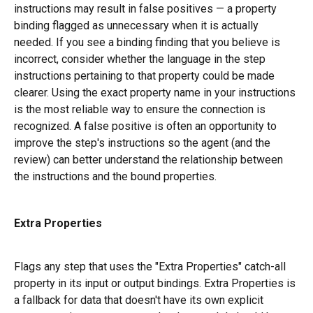
instructions may result in false positives — a property 
binding flagged as unnecessary when it is actually 
needed. If you see a binding finding that you believe is 
incorrect, consider whether the language in the step 
instructions pertaining to that property could be made 
clearer. Using the exact property name in your instructions 
is the most reliable way to ensure the connection is 
recognized. A false positive is often an opportunity to 
improve the step's instructions so the agent (and the 
review) can better understand the relationship between 
the instructions and the bound properties.
Extra Properties
Flags any step that uses the "Extra Properties" catch-all 
property in its input or output bindings. Extra Properties is 
a fallback for data that doesn't have its own explicit 