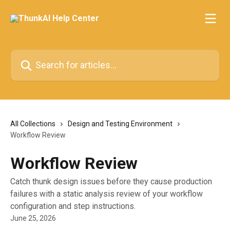
Skip to main content
Search for articles...
All Collections
Design and Testing Environment
Workflow Review
Workflow Review
Catch thunk design issues before they cause production
failures with a static analysis review of your workflow
configuration and step instructions.
June 25, 2026