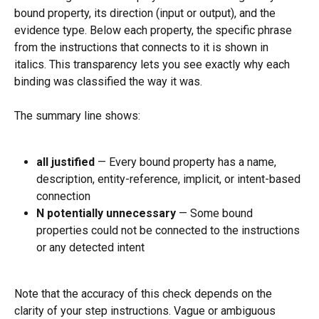
bound property, its direction (input or output), and the 
evidence type. Below each property, the specific phrase 
from the instructions that connects to it is shown in 
italics. This transparency lets you see exactly why each 
binding was classified the way it was.
The summary line shows:
all justified
 — Every bound property has a name, 
description, entity-reference, implicit, or intent-based 
connection
N potentially unnecessary
 — Some bound 
properties could not be connected to the instructions 
or any detected intent
Note that the accuracy of this check depends on the 
clarity of your step instructions. Vague or ambiguous 