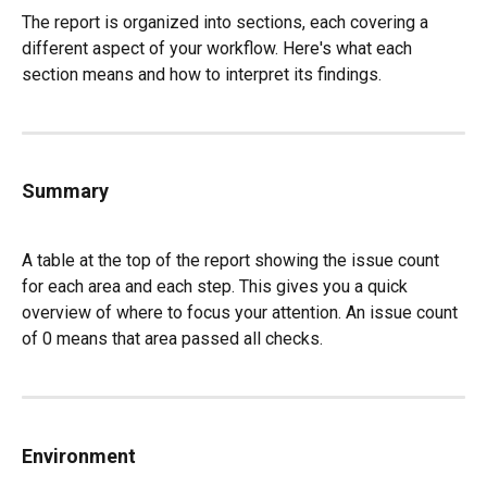
The report is organized into sections, each covering a 
different aspect of your workflow. Here's what each 
section means and how to interpret its findings.
Summary
A table at the top of the report showing the issue count 
for each area and each step. This gives you a quick 
overview of where to focus your attention. An issue count 
of 0 means that area passed all checks.
Environment