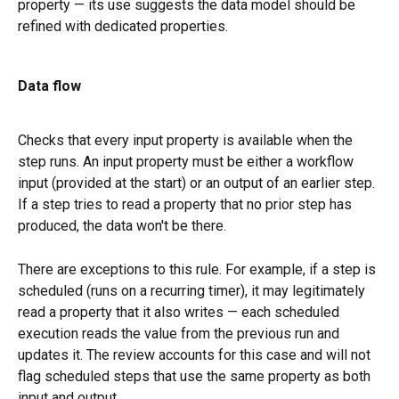
property — its use suggests the data model should be 
refined with dedicated properties.
Data flow
Checks that every input property is available when the 
step runs. An input property must be either a workflow 
input (provided at the start) or an output of an earlier step. 
If a step tries to read a property that no prior step has 
produced, the data won't be there.
There are exceptions to this rule. For example, if a step is 
scheduled (runs on a recurring timer), it may legitimately 
read a property that it also writes — each scheduled 
execution reads the value from the previous run and 
updates it. The review accounts for this case and will not 
flag scheduled steps that use the same property as both 
input and output.