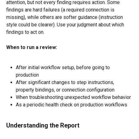
attention, but not every finding requires action. Some 
findings are hard failures (a required connection is 
missing), while others are softer guidance (instruction 
style could be clearer). Use your judgment about which 
findings to act on.
When to run a review:
After initial workflow setup, before going to 
production
After significant changes to step instructions, 
property bindings, or connection configuration
When troubleshooting unexpected workflow behavior
As a periodic health check on production workflows
Understanding the Report