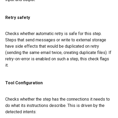
Retry safety
Checks whether automatic retry is safe for this step. 
Steps that send messages or write to external storage 
have side effects that would be duplicated on retry 
(sending the same email twice, creating duplicate files). If 
retry-on-error is enabled on such a step, this check flags 
it.
Tool Configuration
Checks whether the step has the connections it needs to 
do what its instructions describe. This is driven by the 
detected intents: