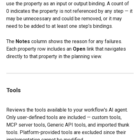
use the property as an input or output binding. A count of 
0 indicates the property is not referenced by any step — it 
may be unnecessary and could be removed, or it may 
need to be added to at least one step's bindings.
The 
Notes
 column shows the reason for any failures. 
Each property row includes an 
Open
 link that navigates 
directly to that property in the planning view.
Tools
Reviews the tools available to your workflow's AI agent. 
Only user-defined tools are included — custom tools, 
MCP server tools, Generic API tools, and imported thunk 
tools. Platform-provided tools are excluded since their 
implementation cannot be modified.