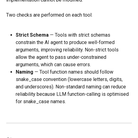
Two checks are performed on each tool:
Strict Schema
 — Tools with strict schemas 
constrain the AI agent to produce well-formed 
arguments, improving reliability. Non-strict tools 
allow the agent to pass under-constrained 
arguments, which can cause errors.
Naming
 — Tool function names should follow 
snake_case convention (lowercase letters, digits, 
and underscores). Non-standard naming can reduce 
reliability because LLM function-calling is optimised 
for snake_case names.