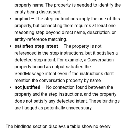
property name. The property is needed to identify the 
entity being discussed.
implicit
 — The step instructions imply the use of this 
property, but connecting them requires at least one 
reasoning step beyond direct name, description, or 
entity-reference matching.
satisfies step intent
 — The property is not 
referenced in the step instructions, but it satisfies a 
detected step intent. For example, a Conversation 
property bound as output satisfies the 
SendMessage intent even if the instructions don't 
mention the conversation property by name.
not justified
 — No connection found between the 
property and the step instructions, and the property 
does not satisfy any detected intent. These bindings 
are flagged as potentially unnecessary.
The bindings section displays a table showing every 