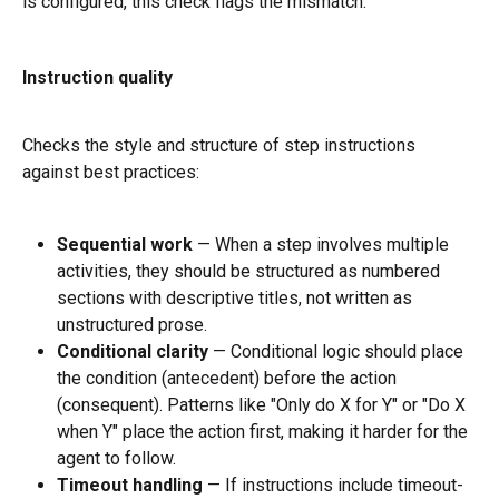
is configured, this check flags the mismatch.
Instruction quality
Checks the style and structure of step instructions 
against best practices:
Sequential work
 — When a step involves multiple 
activities, they should be structured as numbered 
sections with descriptive titles, not written as 
unstructured prose.
Conditional clarity
 — Conditional logic should place 
the condition (antecedent) before the action 
(consequent). Patterns like "Only do X for Y" or "Do X 
when Y" place the action first, making it harder for the 
agent to follow.
Timeout handling
 — If instructions include timeout-