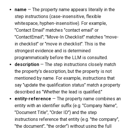
name
 — The property name appears literally in the 
step instructions (case-insensitive, flexible 
whitespace, hyphen-insensitive). For example, 
"Contact Email" matches "contact email" or 
"ContactEmail"; "Move-In Checklist" matches "move-
in checklist" or "move in checklist". This is the 
strongest evidence and is determined 
programmatically before the LLM is consulted.
description
 — The step instructions closely match 
the property's description, but the property is not 
mentioned by name. For example, instructions that 
say "update the qualification status" match a property 
described as "Whether the lead is qualified."
entity-reference
 — The property name combines an 
entity with an identifier suffix (e.g. "Company Name", 
"Document Title", "Order ID") and the step 
instructions reference that entity (e.g. "the company", 
"the document", "the order") without using the full 