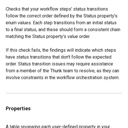
Checks that your workflow steps' status transitions 
follow the correct order defined by the Status property's 
enum values. Each step transitions from an initial status 
to a final status, and these should form a consistent chain 
matching the Status property's value order.
If this check fails, the findings will indicate which steps 
have status transitions that don't follow the expected 
order. Status transition issues may require assistance 
from a member of the Thunk team to resolve, as they can 
involve constraints in the workflow orchestration system.
Properties
A table reviewing each user-defined property in your 